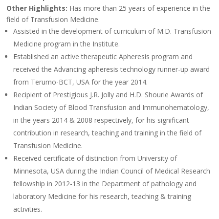
Other Highlights:
Has more than 25 years of experience in the
field of Transfusion Medicine.
Assisted in the development of curriculum of M.D. Transfusion
Medicine program in the Institute.
Established an active therapeutic Apheresis program and
received the Advancing apheresis technology runner-up award
from Terumo-BCT, USA for the year 2014.
Recipient of Prestigious J.R. Jolly and H.D. Shourie Awards of
Indian Society of Blood Transfusion and Immunohematology,
in the years 2014 & 2008 respectively, for his significant
contribution in research, teaching and training in the field of
Transfusion Medicine.
Received certificate of distinction from University of
Minnesota, USA during the Indian Council of Medical Research
fellowship in 2012-13 in the Department of pathology and
laboratory Medicine for his research, teaching & training
activities.