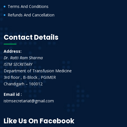
Terms And Conditions
Refunds And Cancellation
Contact Details
Address:
Dr. Ratti Ram Sharma
ISTM SECRETARY
Department of Transfusion Medicine
3rd floor , B-Block , PGIMER
Chandigarh – 160012
Email id :
istmsecretariat@gmail.com
Like Us On Facebook