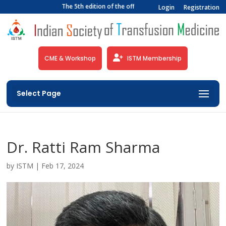
The 5th edition of the official newsletter of the Indian 
Login
Registration
CME & Workshop
ISTM Membership
Select Page
Dr. Ratti Ram Sharma
by
ISTM
|
Feb 17, 2024