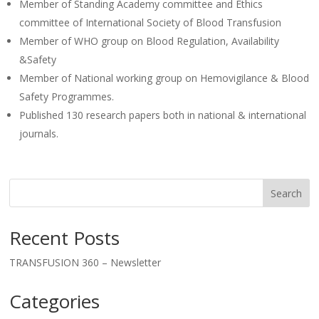
Member of Standing Academy committee and Ethics
committee of International Society of Blood Transfusion
Member of WHO group on Blood Regulation, Availability
&Safety
Member of National working group on Hemovigilance & Blood
Safety Programmes.
Published 130 research papers both in national & international
journals.
Search
Recent Posts
TRANSFUSION 360 – Newsletter
Categories