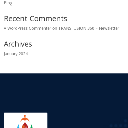
Blog
Recent Comments
A WordPress Commenter
on
TRANSFUSION 360 – Newsletter
Archives
January 2024