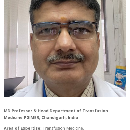
MD Professor & Head Department of Transfusion
Medicine PGIMER, Chandigarh, India
Area of Expertise:
Transfusion Medicine.