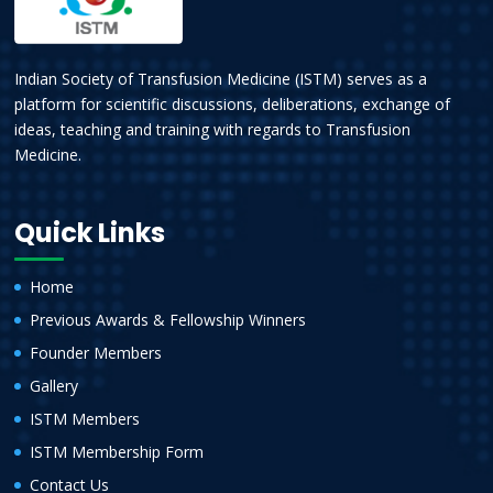
Indian Society of Transfusion Medicine (ISTM) serves as a
platform for scientific discussions, deliberations, exchange of
ideas, teaching and training with regards to Transfusion
Medicine.
Quick Links
Home
Previous Awards & Fellowship Winners
Founder Members
Gallery
ISTM Members
ISTM Membership Form
Contact Us