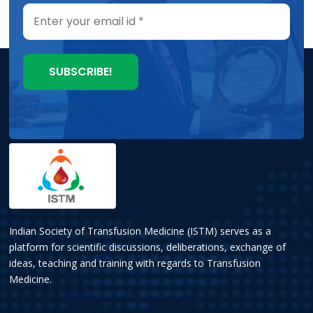
Indian Society of Transfusion Medicine (ISTM) serves as a
platform for scientific discussions, deliberations, exchange of
ideas, teaching and training with regards to Transfusion
Medicine.