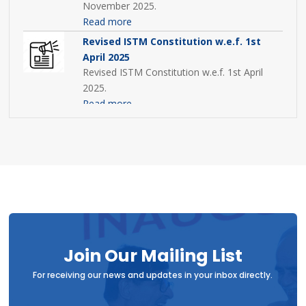
November 2025.
Read more
Revised ISTM Constitution w.e.f. 1st
April 2025
Revised ISTM Constitution w.e.f. 1st April
2025.
Read more
12th AGM Minutes
ISTM Annual General Meeting MOM 2024
Read more
ISTM AGM Agenda 2024
AGM Agenda 2024 shared to all ISTM
members.
Read more
Join Our Mailing List
For receiving our news and updates in your inbox directly.