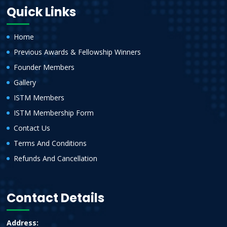
Quick Links
Home
Previous Awards & Fellowship Winners
Founder Members
Gallery
ISTM Members
ISTM Membership Form
Contact Us
Terms And Conditions
Refunds And Cancellation
Contact Details
Address: