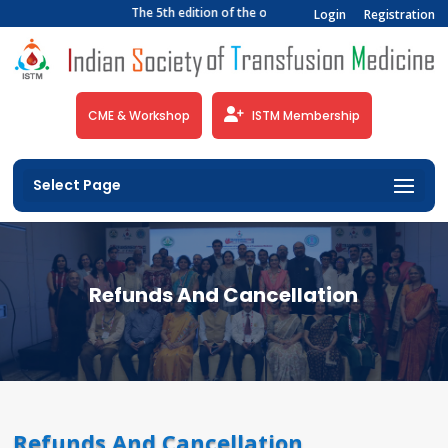
The 5th edition of the official newsletter of the India
Login
Registration
CME & Workshop
ISTM Membership
Select Page
Refunds And Cancellation
Refunds And Cancellation