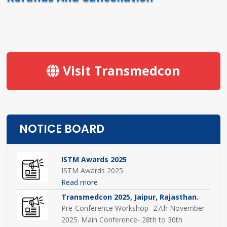
Visit Transmedcon
NOTICE BOARD
ISTM Awards 2025
ISTM Awards 2025
Read more
Transmedcon 2025, Jaipur, Rajasthan.
Pre-Conference Workshop- 27th November
2025. Main Conference- 28th to 30th