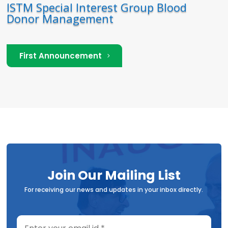
ISTM Special Interest Group Blood
Donor Management
First Announcement
Join Our Mailing List
For receiving our news and updates in your inbox directly.