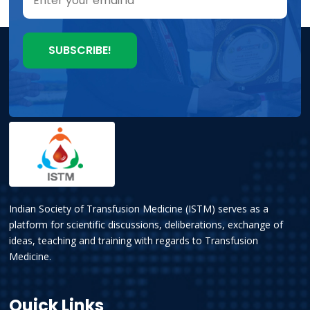
Indian Society of Transfusion Medicine (ISTM) serves as a
platform for scientific discussions, deliberations, exchange of
ideas, teaching and training with regards to Transfusion
Medicine.
Quick Links