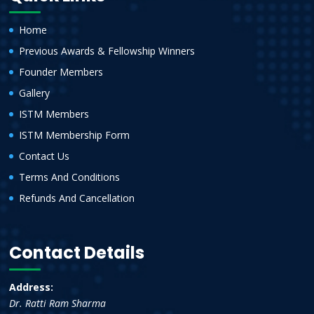
Home
Previous Awards & Fellowship Winners
Founder Members
Gallery
ISTM Members
ISTM Membership Form
Contact Us
Terms And Conditions
Refunds And Cancellation
Contact Details
Address:
Dr. Ratti Ram Sharma