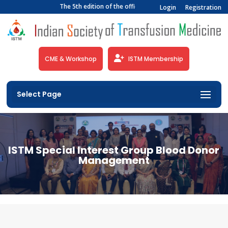
The 5th edition of the official newsletter of the Indian 
Login
Registration
CME & Workshop
ISTM Membership
Select Page
ISTM Special Interest Group Blood Donor
Management