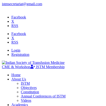
istmsecretariat@gmail.com
Facebook
X
RSS
Facebook
X
RSS
Login
Registration
CME & Workshop
ISTM Membership
Home
About Us
ISTM
Objectives
Constitution
Annual Conferences of ISTM
Videos
Academics