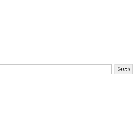
Search