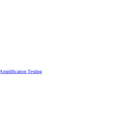
Amplification Testing