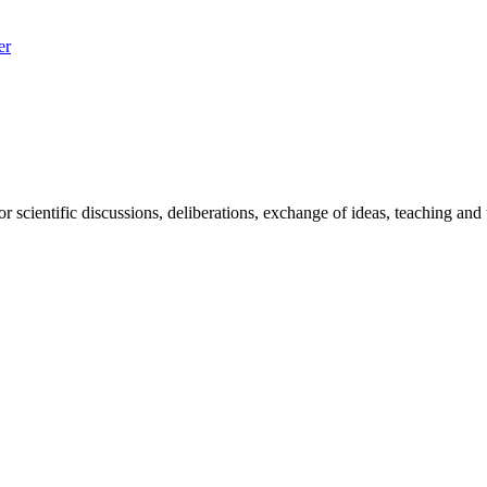
er
 scientific discussions, deliberations, exchange of ideas, teaching and