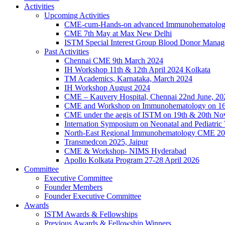
Activities
Upcoming Activities
CME-cum-Hands-on advanced Immunohematolog
CME 7th May at Max New Delhi
ISTM Special Interest Group Blood Donor Mana
Past Activities
Chennai CME 9th March 2024
IH Workshop 11th & 12th April 2024 Kolkata
TM Academics, Karnataka, March 2024
IH Workshop August 2024
CME – Kauvery Hospital, Chennai 22nd June, 20
CME and Workshop on Immunohematology on 16
CME under the aegis of ISTM on 19th & 20th N
Internation Symposium on Neonatal and Pediatric
North-East Regional Immunohematology CME 2
Transmedcon 2025, Jaipur
CME & Workshop- NIMS Hyderabad
Apollo Kolkata Program 27-28 April 2026
Committee
Executive Committee
Founder Members
Founder Executive Committee
Awards
ISTM Awards & Fellowships
Previous Awards & Fellowship Winners