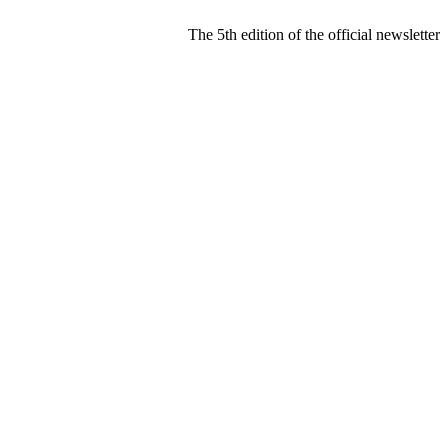
The 5th edition of the official newslette