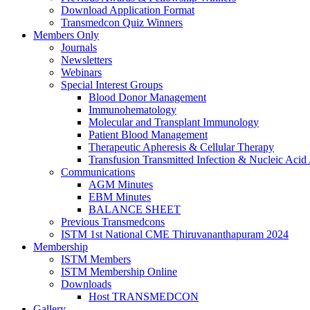
Download Application Format
Transmedcon Quiz Winners
Members Only
Journals
Newsletters
Webinars
Special Interest Groups
Blood Donor Management
Immunohematology
Molecular and Transplant Immunology
Patient Blood Management
Therapeutic Apheresis & Cellular Therapy
Transfusion Transmitted Infection & Nucleic Acid 
Communications
AGM Minutes
EBM Minutes
BALANCE SHEET
Previous Transmedcons
ISTM 1st National CME Thiruvananthapuram 2024
Membership
ISTM Members
ISTM Membership Online
Downloads
Host TRANSMEDCON
Gallery