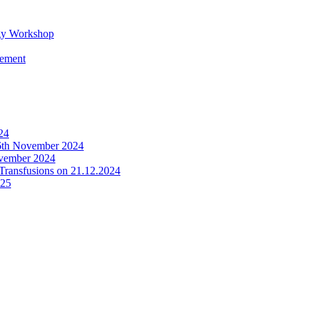
y Workshop
gement
24
th November 2024
ovember 2024
 Transfusions on 21.12.2024
025