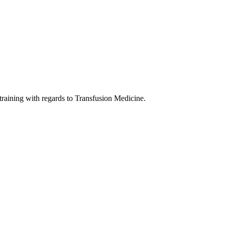
 training with regards to Transfusion Medicine.