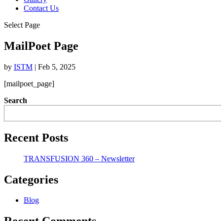
Contact Us
Select Page
MailPoet Page
by
ISTM
|
Feb 5, 2025
[mailpoet_page]
Search
Recent Posts
TRANSFUSION 360 – Newsletter
Categories
Blog