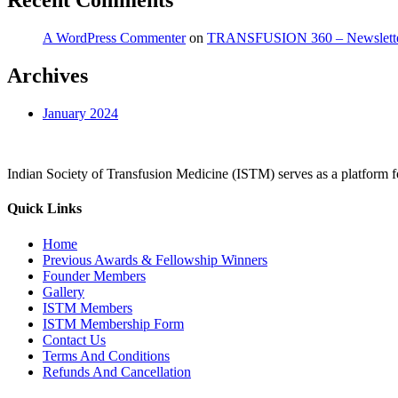
Recent Comments
A WordPress Commenter
on
TRANSFUSION 360 – Newslett
Archives
January 2024
Indian Society of Transfusion Medicine (ISTM) serves as a platform for
Quick Links
Home
Previous Awards & Fellowship Winners
Founder Members
Gallery
ISTM Members
ISTM Membership Form
Contact Us
Terms And Conditions
Refunds And Cancellation